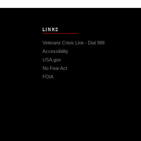
LINKS
Veterans Crisis Line - Dial 988
Accessibility
USA.gov
No Fear Act
FOIA