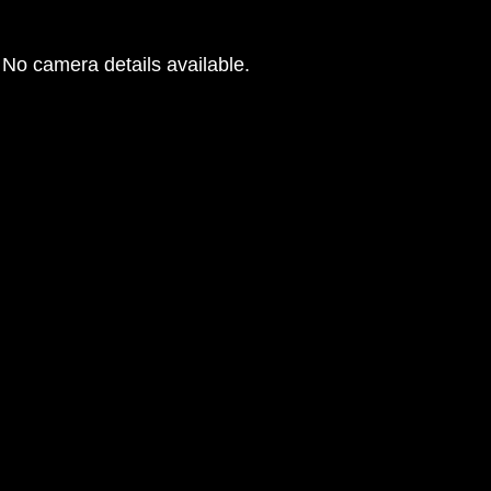
No camera details available.