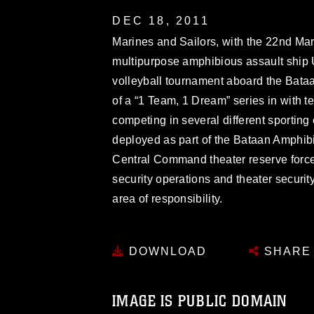
DEC 18, 2011
Marines and Sailors, with the 22nd Ma
multipurpose amphibious assault ship 
volleyball tournament aboard the Bataa
of a “1 Team, 1 Dream” series in with 
competing in several different sportin
deployed as part of the Bataan Amphi
Central Command theater reserve force,
security operations and theater security
area of responsibility.
DOWNLOAD
SHARE
IMAGE IS PUBLIC DOMAIN