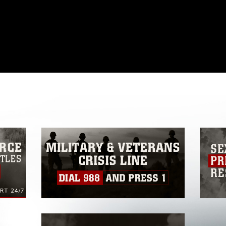
omain and has been cleared for release. If
 the photographer appropriate credit.
ial use of this photograph or any other
 with guidance found at
ions
, which pertains to intellectual property
ark, including the use of official emblems,
regarding use of images of identifiable
 and related matters.