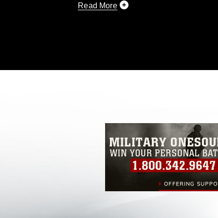
Read More
This photograph is considered public d
you would like to republish please give
Further, any commercial or non-commerc
DoD image must be made in compliance
https://www.dimoc.mil/resources/limitat
restrictions (e.g., copyright and tradem
insignia, names and slogans), warnings 
personnel, appearance of endorsement,