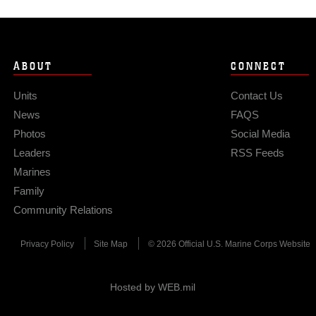
ABOUT
CONNECT
Units
Contact Us
News
FAQS
Photos
Social Media
Leaders
RSS Feeds
Marines
Family
Community Relations
Privacy Policy
Site Map
© 2026 Official U.S. Marine Corps Website
Hosted by WEB.mil