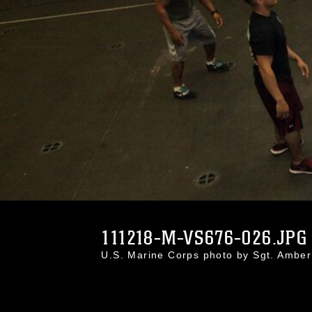
111218-M-VS676-026.JPG
U.S. Marine Corps photo by Sgt. Ambe