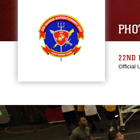
PHO
22ND 
Official