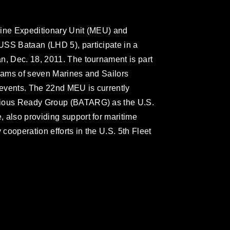
rine Expeditionary Unit (MEU) and
USS Bataan (LHD 5), participate in a
n, Dec. 18, 2011. The tournament is part
teams of seven Marines and Sailors
g events. The 22nd MEU is currently
bious Ready Group (BATARG) as the U.S.
 also providing support for maritime
 cooperation efforts in the U.S. 5th Fleet