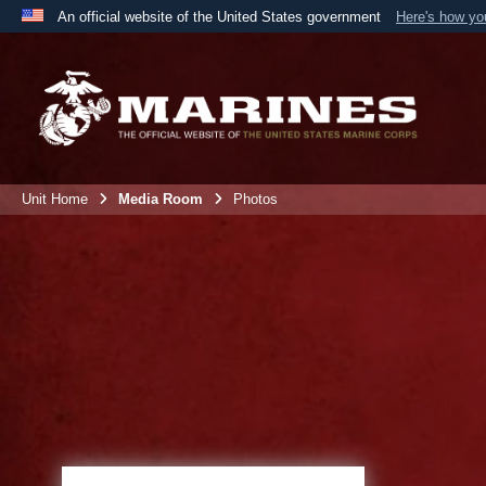
An official website of the United States government
Here's how y
Official websites use .mil
A
.mil
website belongs to an official U.S. Department 
the United States.
Unit Home
Media Room
Photos