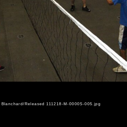
r Blanchard/Released 111218-M-0000S-005.jpg