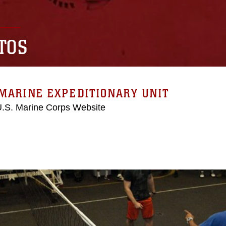
TOS
MARINE EXPEDITIONARY UNIT
 U.S. Marine Corps Website