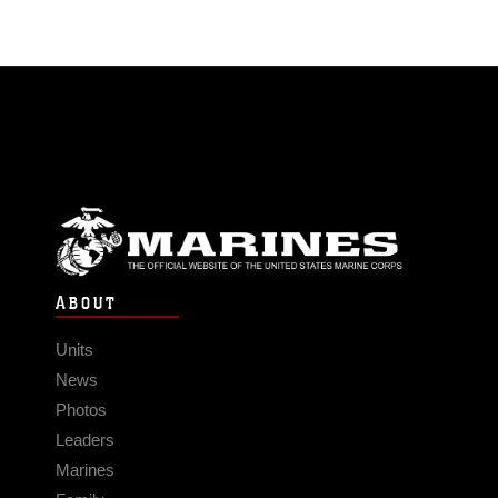
ABOUT
Units
News
Photos
Leaders
Marines