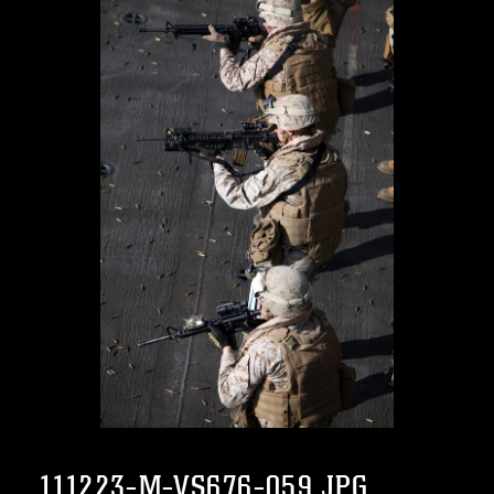
111223-M-VS676-059.JPG