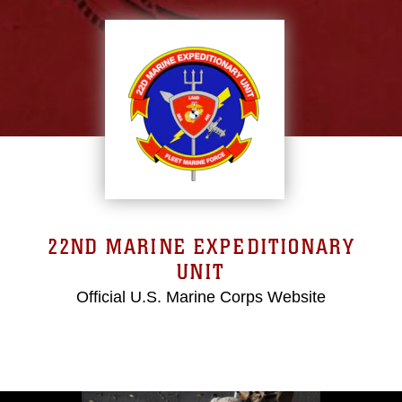
22ND MARINE EXPEDITIONARY
UNIT
Official U.S. Marine Corps Website