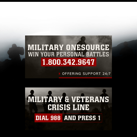
like to republish please give the photographer
appropriate credit. Further, any commercial or
non-commercial use of this photograph or any
other DoD image must be made in compliance
with guidance found at
https://www.dma.mil/Services/Visual-
Information/References/Limitations/
, which
pertains to intellectual property restrictions
(e.g., copyright and trademark, including the
use of official emblems, insignia, names and
slogans), warnings regarding use of images of
identifiable personnel, appearance of
endorsement, and related matters.