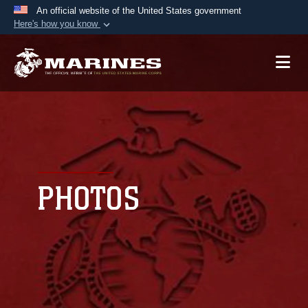
An official website of the United States government
Here's how you know
Official websites use .mil
A
.mil
website belongs to an official U.S.
Department of Defense organization in the United
States.
Secure .mil websites use HTTPS
A
lock (
)
or
https://
means you’ve safely
connected to the .mil website. Share sensitive
PHOTOS
information only on official, secure websites.