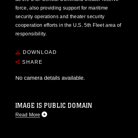
force, also providing support for maritime
security operations and theater security
cooperation efforts in the U.S. 5th Fleet area of
responsibility.
DOWNLOAD
SHARE
No camera details available.
IMAGE IS PUBLIC DOMAIN
Read More
This photograph is considered public domain
and has been cleared for release. If you would