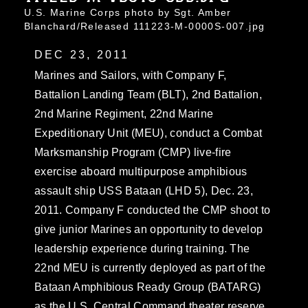
U.S. Marine Corps photo by Sgt. Amber
Blanchard/Released 111223-M-0000S-007.jpg
DEC 23, 2011
Marines and Sailors, with Company F,
Battalion Landing Team (BLT), 2nd Battalion,
2nd Marine Regiment, 22nd Marine
Expeditionary Unit (MEU), conduct a Combat
Marksmanship Program (CMP) live-fire
exercise aboard multipurpose amphibious
assault ship USS Bataan (LHD 5), Dec. 23,
2011. Company F conducted the CMP shoot to
give junior Marines an opportunity to develop
leadership experience during training. The
22nd MEU is currently deployed as part of the
Bataan Amphibious Ready Group (BATARG)
as the U.S. Central Command theater reserve