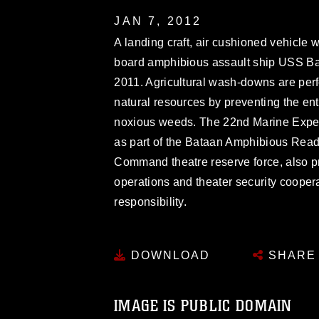
JAN 7, 2012
A landing craft, air cushioned vehicle 
board amphibious assault ship USS Bat
2011. Agricultural wash-downs are perf
natural resources by preventing the ent
noxious weeds. The 22nd Marine Expedi
as part of the Bataan Amphibious Rea
Command theatre reserve force, also pr
operations and theater security cooperat
responsibility.
DOWNLOAD
SHARE
IMAGE IS PUBLIC DOMAIN