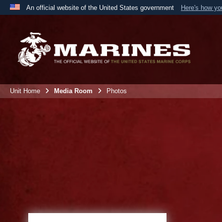
An official website of the United States government
Here's how y
Official websites use .mil
A
.mil
website belongs to an official U.S. Department 
the United States.
Unit Home
Media Room
Photos