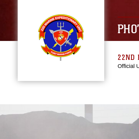
PHO
22ND 
Official