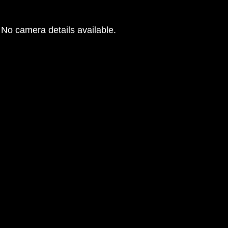
No camera details available.