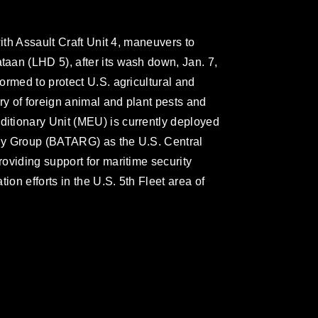
with Assault Craft Unit 4, maneuvers to
aan (LHD 5), after its wash down, Jan. 7,
ormed to protect U.S. agricultural and
ry of foreign animal and plant pests and
tionary Unit (MEU) is currently deployed
dy Group (BATARG) as the U.S. Central
oviding support for maritime security
ion efforts in the U.S. 5th Fleet area of