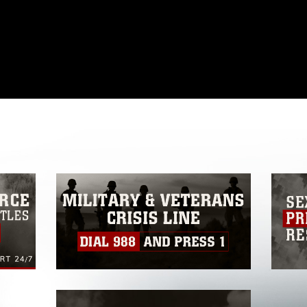
omain and has been cleared for release. If
 the photographer appropriate credit.
ial use of this photograph or any other
 with guidance found at
ions
, which pertains to intellectual property
ark, including the use of official emblems,
regarding use of images of identifiable
 and related matters.