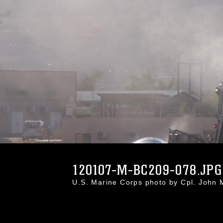
120107-M-BC209-078.JPG
U.S. Marine Corps photo by Cpl. Joh