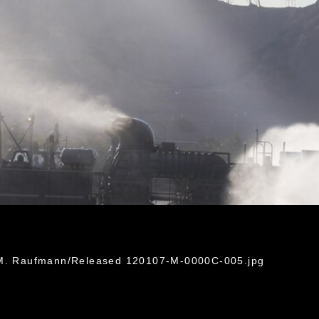
n M. Raufmann/Released 120107-M-0000C-005.jpg