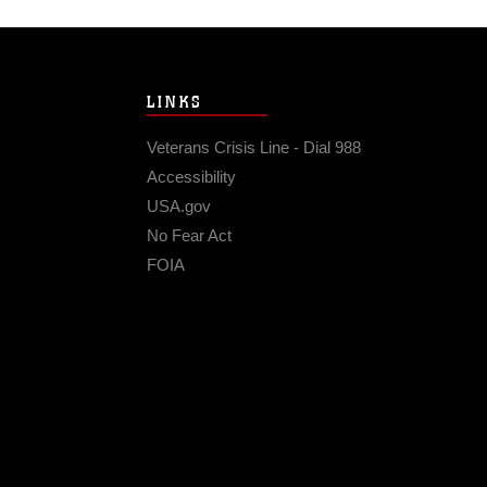
LINKS
Veterans Crisis Line - Dial 988
Accessibility
USA.gov
No Fear Act
FOIA