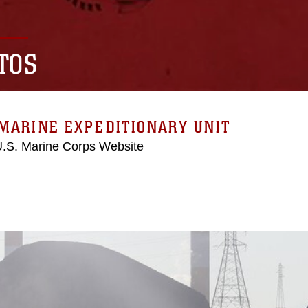
TOS
MARINE EXPEDITIONARY UNIT
 U.S. Marine Corps Website