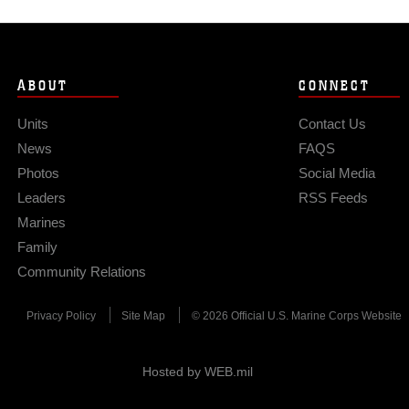
ABOUT
CONNECT
Units
Contact Us
News
FAQS
Photos
Social Media
Leaders
RSS Feeds
Marines
Family
Community Relations
Privacy Policy
Site Map
© 2026 Official U.S. Marine Corps Website
Hosted by WEB.mil