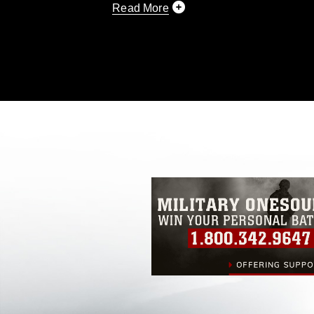
Read More
This photograph is considered public d
you would like to republish please give
Further, any commercial or non-commerc
DoD image must be made in compliance
https://www.dimoc.mil/resources/limitat
restrictions (e.g., copyright and tradem
insignia, names and slogans), warnings 
personnel, appearance of endorsement,