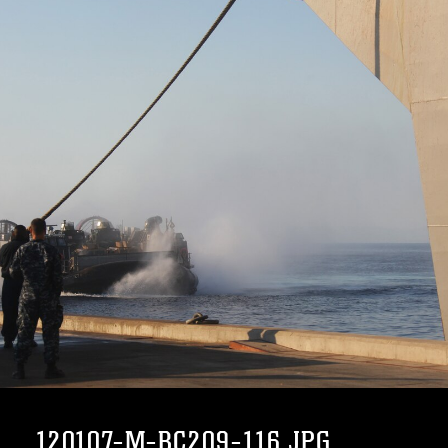
120107-M-BC209-116.JPG