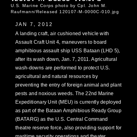
U.S. Marine Corps photo by Cpl. John M.
Raufmann/Released 120107-M-0000C-010.jpg
JAN 7, 2012
A landing craft, air cushioned vehicle with
Assault Craft Unit 4, maneuvers to board
amphibious assault ship USS Bataan (LHD 5),
after its wash down, Jan. 7, 2011. Agricultural
wash-downs are performed to protect U.S.
agricultural and natural resources by
preventing the entry of foreign animal and plant
pests and noxious weeds. The 22nd Marine
Expeditionary Unit (MEU) is currently deployed
as part of the Bataan Amphibious Ready Group
(BATARG) as the U.S. Central Command
theatre reserve force, also providing support for
maritime security operations and theater