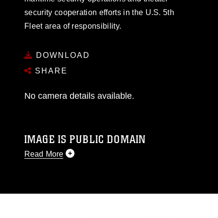
security cooperation efforts in the U.S. 5th
Fleet area of responsibility.
DOWNLOAD
SHARE
No camera details available.
IMAGE IS PUBLIC DOMAIN
Read More
This photograph is considered public domain
and has been cleared for release. If you would
like to republish please give the photographer
appropriate credit. Further, any commercial or
non-commercial use of this photograph or any