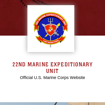
22ND MARINE EXPEDITIONARY
UNIT
Official U.S. Marine Corps Website