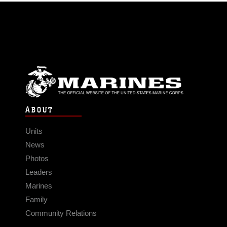
ABOUT
Units
News
Photos
Leaders
Marines
Family
Community Relations