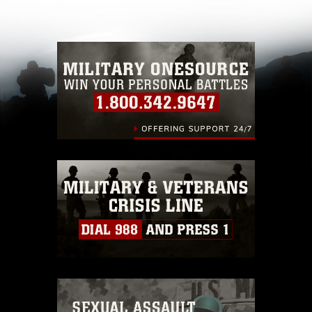
other DoD image must be made in compliance
with guidance found at
https://www.dma.mil/Services/Visual-
Information/References/Limitations/
, which
pertains to intellectual property restrictions
(e.g., copyright and trademark, including the
use of official emblems, insignia, names and
slogans), warnings regarding use of images of
identifiable personnel, appearance of
endorsement, and related matters.