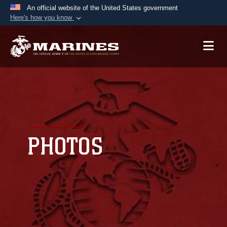
An official website of the United States government
Here's how you know
Official websites use .mil
A
.mil
website belongs to an official U.S.
Department of Defense organization in the United
States.
Secure .mil websites use HTTPS
A
lock (
)
or
https://
means you’ve safely
connected to the .mil website. Share sensitive
PHOTOS
information only on official, secure websites.