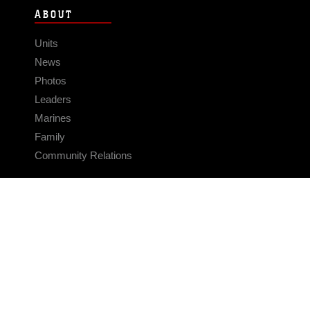
ABOUT
Units
News
Photos
Leaders
Marines
Family
Community Relations
CONNECT
Contact Us
FAQS
Social Media
RSS Feeds
LINKS