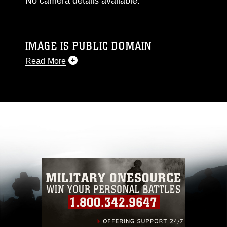
No camera details available.
IMAGE IS PUBLIC DOMAIN
Read More
This photograph is considered public domain
and has been cleared for release. If you would
like to republish please give the photographer
appropriate credit. Further, any commercial or
non-commercial use of this photograph or any
other DoD image must be made in compliance
with guidance found at
https://www.dma.mil/Services/Visual-
Information/References/Limitations/
, which
pertains to intellectual property restrictions
(e.g., copyright and trademark, including the
use of official emblems, insignia, names and
slogans), warnings regarding use of images of
identifiable personnel, appearance of
endorsement, and related matters.