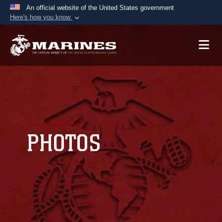
An official website of the United States government
Here's how you know
Official websites use .mil
A
.mil
website belongs to an official U.S.
Department of Defense organization in the United
States.
Secure .mil websites use HTTPS
A
lock (
)
or
https://
means you’ve safely
connected to the .mil website. Share sensitive
PHOTOS
information only on official, secure websites.