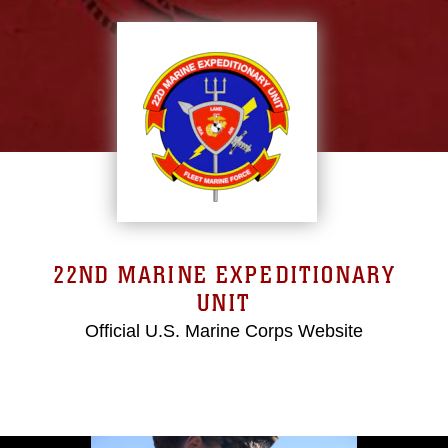
22ND MARINE EXPEDITIONARY
UNIT
Official U.S. Marine Corps Website