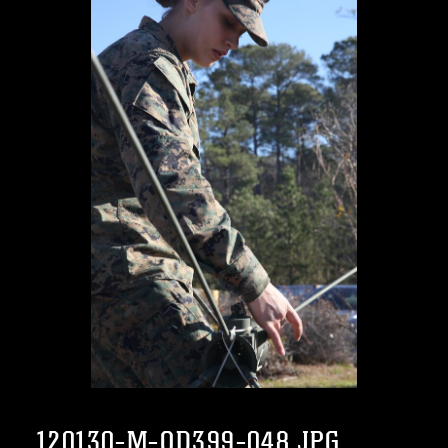
120130-M-OD399-048.JPG