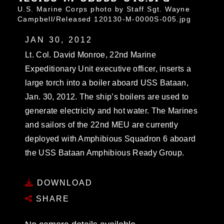
U.S. Marine Corps photo by Staff Sgt. Wayne
Campbell/Released 120130-M-0000S-005.jpg
JAN 30, 2012
Lt. Col. David Monroe, 22nd Marine
Expeditionary Unit executive officer, inserts a
large torch into a boiler aboard USS Bataan,
Jan. 30, 2012. The ship’s boilers are used to
generate electricity and hot water. The Marines
and sailors of the 22nd MEU are currently
deployed with Amphibious Squadron 6 aboard
the USS Bataan Amphibious Ready Group.
DOWNLOAD
SHARE