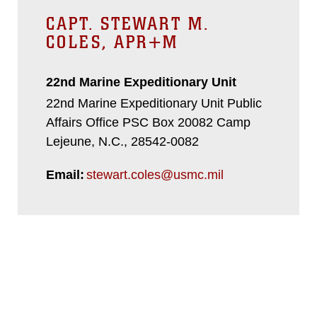
CAPT. STEWART M.
COLES, APR+M
22nd Marine Expeditionary Unit
22nd Marine Expeditionary Unit Public
Affairs Office PSC Box 20082 Camp
Lejeune, N.C., 28542-0082
Email:
stewart.coles@usmc.mil