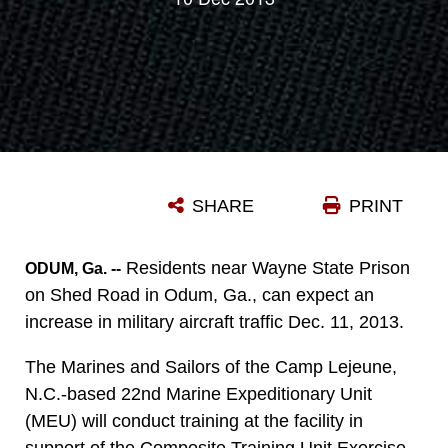
SHARE
PRINT
Residents near Wayne State Prison
ODUM, Ga. --
on Shed Road in Odum, Ga., can expect an
increase in military aircraft traffic Dec. 11, 2013.
The Marines and Sailors of the Camp Lejeune,
N.C.-based 22nd Marine Expeditionary Unit
(MEU) will conduct training at the facility in
support of the Composite Training Unit Exercise