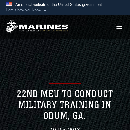
An official website of the United States government
Here's how you know
Official websites use .mil
A
.mil
website belongs to an official U.S.
Department of Defense organization in the United
States.
Secure .mil websites use HTTPS
A
lock (
)
or
https://
means you’ve safely
connected to the .mil website. Share sensitive
information only on official, secure websites.
22ND MEU TO CONDUCT
MILITARY TRAINING IN
ODUM, GA.
10 Dec 2013