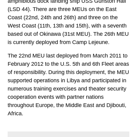
amphibious dock landing ship USS Gunston Hall
(LSD 44). There are three MEUs on the East
Coast (22nd, 24th and 26th) and three on the
West Coast (11th, 13th and 15th), with a seventh
based out of Okinawa (31st MEU). The 26th MEU
is currently deployed from Camp Lejeune.
The 22nd MEU last deployed from March 2011 to
February 2012 to the U.S. 5th and 6th Fleet areas
of responsibility. During this deployment, the MEU
supported operations in Libya and participated in
numerous training exercises and theater security
cooperation events with partner nations
throughout Europe, the Middle East and Djibouti,
Africa.