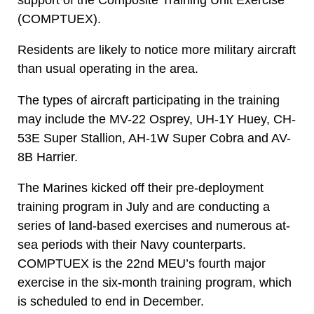
(COMPTUEX).
Residents are likely to notice more military aircraft
than usual operating in the area.
The types of aircraft participating in the training
may include the MV-22 Osprey, UH-1Y Huey, CH-
53E Super Stallion, AH-1W Super Cobra and AV-
8B Harrier.
The Marines kicked off their pre-deployment
training program in July and are conducting a
series of land-based exercises and numerous at-
sea periods with their Navy counterparts.
COMPTUEX is the 22nd MEU’s fourth major
exercise in the six-month training program, which
is scheduled to end in December.