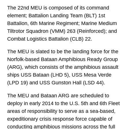
The 22nd MEU is composed of its command
element; Battalion Landing Team (BLT) 1st
Battalion, 6th Marine Regiment; Marine Medium
Tiltrotor Squadron (VMM) 263 (Reinforced); and
Combat Logistics Battalion (CLB) 22.
The MEU is slated to be the landing force for the
Norfolk-based Bataan Amphibious Ready Group
(ARG), which consists of the amphibious assault
ships USS Bataan (LHD 5), USS Mesa Verde
(LPD 19) and USS Gunston Hall (LSD 44).
The MEU and Bataan ARG are scheduled to
deploy in early 2014 to the U.S. 5th and 6th Fleet
areas of responsibility to serve as a sea-based,
expeditionary crisis response force capable of
conducting amphibious missions across the full