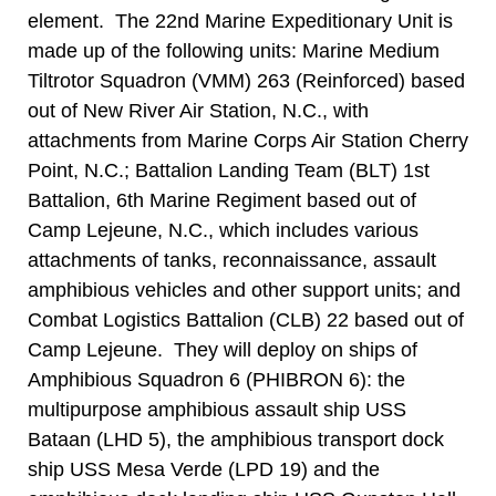
element. The 22nd Marine Expeditionary Unit is
made up of the following units: Marine Medium
Tiltrotor Squadron (VMM) 263 (Reinforced) based
out of New River Air Station, N.C., with
attachments from Marine Corps Air Station Cherry
Point, N.C.; Battalion Landing Team (BLT) 1st
Battalion, 6th Marine Regiment based out of
Camp Lejeune, N.C., which includes various
attachments of tanks, reconnaissance, assault
amphibious vehicles and other support units; and
Combat Logistics Battalion (CLB) 22 based out of
Camp Lejeune. They will deploy on ships of
Amphibious Squadron 6 (PHIBRON 6): the
multipurpose amphibious assault ship USS
Bataan (LHD 5), the amphibious transport dock
ship USS Mesa Verde (LPD 19) and the