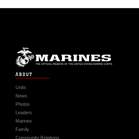
ABOUT
Units
News
Photos
Leaders
Marines
Family
Community Relations