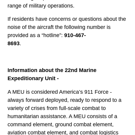
range of military operations.
If residents have concerns or questions about the
noise of the aircraft the following number is
provided as a “hotline”:
910-467-
8693
.
Information about the 22nd Marine
Expeditionary Unit -
A MEU is considered America’s 911 Force -
always forward deployed, ready to respond to a
variety of crises from full-scale combat to
humanitarian assistance. A MEU consists of a
command element, ground combat element,
aviation combat element, and combat logistics