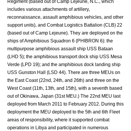
Regiment (based out of Camp Lejeune, N.C., which
includes various attachments of artillery,
reconnaissance, assault amphibious vehicles, and other
support units), and Combat Logistics Battalion (CLB) 22
(based out of Camp Lejeune). They are deployed on the
ships of Amphibious Squadron 6 (PHIBRON 6): the
multipurpose amphibious assault ship USS Bataan
(LHD 5); the amphibious transport dock ship USS Mesa
Verde (LPD 19); and the amphibious dock landing ship
USS Gunston Hall (LSD 44). There are three MEUs on
the East Coast (22nd, 24th, and 26th) and three on the
West Coast (11th, 13th, and 15th), with a seventh based
out of Okinawa, Japan (31st MEU.) The 22nd MEU last
deployed from March 2011 to February 2012. During this
deployment the MEU deployed to the 5th and 6th Fleet
areas of responsibility, where it supported combat
operations in Libya and participated in numerous