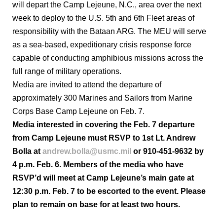
will depart the Camp Lejeune, N.C., area over the next
week to deploy to the U.S. 5th and 6th Fleet areas of
responsibility with the Bataan ARG. The MEU will serve
as a sea-based, expeditionary crisis response force
capable of conducting amphibious missions across the
full range of military operations.
Media are invited to attend the departure of
approximately 300 Marines and Sailors from Marine
Corps Base Camp Lejeune on Feb. 7.
Media interested in covering the Feb. 7 departure
from Camp Lejeune must RSVP to 1st Lt. Andrew
Bolla at
andrew.bolla@usmc.mil
or 910-451-9632 by
4 p.m. Feb. 6. Members of the media who have
RSVP’d will meet at Camp Lejeune’s main gate at
12:30 p.m. Feb. 7 to be escorted to the event. Please
plan to remain on base for at least two hours.