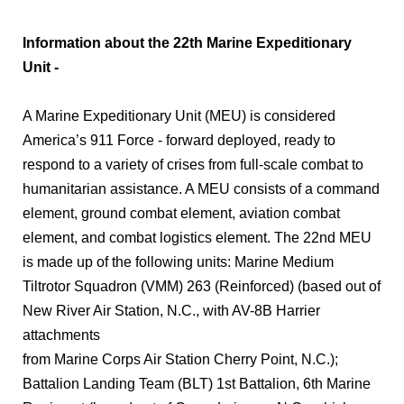
Information about the 22th Marine Expeditionary
Unit -
A Marine Expeditionary Unit (MEU) is considered
America’s 911 Force - forward deployed, ready to
respond to a variety of crises from full-scale combat to
humanitarian assistance. A MEU consists of a command
element, ground combat element, aviation combat
element, and combat logistics element. The 22nd MEU
is made up of the following units: Marine Medium
Tiltrotor Squadron (VMM) 263 (Reinforced) (based out of
New River Air Station, N.C., with AV-8B Harrier
attachments
from Marine Corps Air Station Cherry Point, N.C.);
Battalion Landing Team (BLT) 1st Battalion, 6th Marine