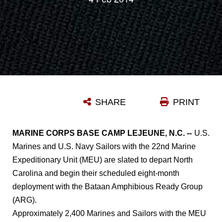
SHARE
PRINT
MARINE CORPS BASE CAMP LEJEUNE, N.C. --
U.S.
Marines and U.S. Navy Sailors with the 22nd Marine
Expeditionary Unit (MEU) are slated to depart North
Carolina and begin their scheduled eight-month
deployment with the Bataan Amphibious Ready Group
(ARG).
Approximately 2,400 Marines and Sailors with the MEU