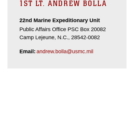
1ST LT. ANDREW BOLLA
22nd Marine Expeditionary Unit
Public Affairs Office PSC Box 20082
Camp Lejeune, N.C., 28542-0082
Email:
andrew.bolla@usmc.mil