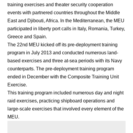
training exercises and theater security cooperation
events with partnered countries throughout the Middle
East and Djibouti, Africa. In the Mediterranean, the MEU
participated in liberty port calls in Italy, Romania, Turkey,
Greece and Spain.
The 22nd MEU kicked off its pre-deployment training
program in July 2013 and conducted numerous land-
based exercises and three at-sea periods with its Navy
counterparts. The pre-deployment training program
ended in December with the Composite Training Unit
Exercise.
This training program included numerous day and night
raid exercises, practicing shipboard operations and
large-scale exercises that involved every element of the
MEU.