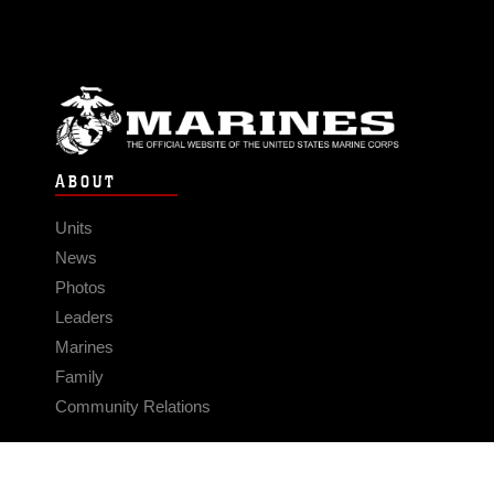
ABOUT
Units
News
Photos
Leaders
Marines
Family
Community Relations
CONNECT