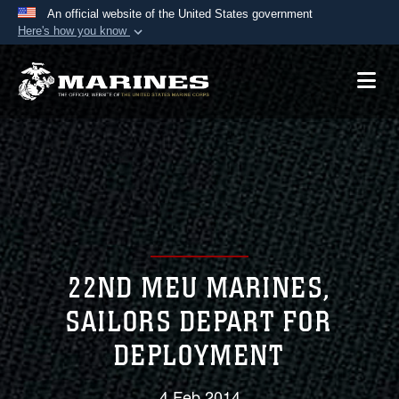
An official website of the United States government
Here's how you know
Official websites use .mil
A
.mil
website belongs to an official U.S.
Department of Defense organization in the United
States.
Secure .mil websites use HTTPS
A
lock (
)
or
https://
means you’ve safely
connected to the .mil website. Share sensitive
information only on official, secure websites.
22ND MEU MARINES,
SAILORS DEPART FOR
DEPLOYMENT
4 Feb 2014