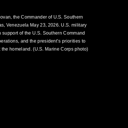
novan, the Commander of U.S. Southern
s, Venezuela May 23, 2026. U.S. military
in support of the U.S. Southern Command
rations, and the president’s priorities to
tect the homeland. (U.S. Marine Corps photo)
omain and has been cleared for release. If
 the photographer appropriate credit.
ial use of this photograph or any other