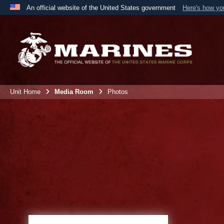
An official website of the United States government
Here's how y
Official websites use .mil
A
.mil
website belongs to an official U.S. Department 
the United States.
Unit Home
Media Room
Photos