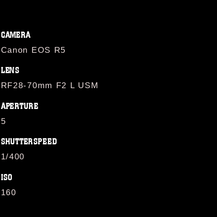
CAMERA
Canon EOS R5
LENS
RF28-70mm F2 L USM
APERTURE
5
SHUTTERSPEED
1/400
ISO
160