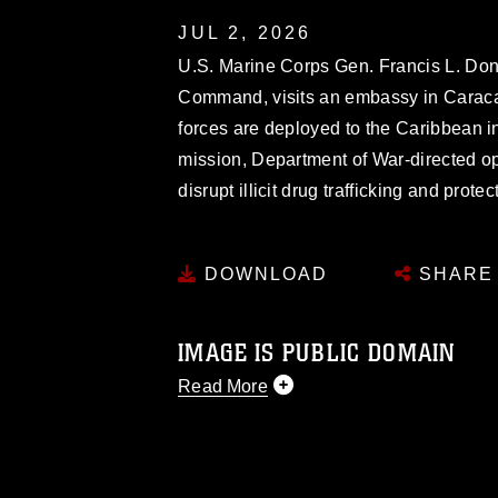
JUL 2, 2026
U.S. Marine Corps Gen. Francis L. Do
Command, visits an embassy in Caraca
forces are deployed to the Caribbean 
mission, Department of War-directed ope
disrupt illicit drug trafficking and pro
DOWNLOAD
SHARE
IMAGE IS PUBLIC DOMAIN
Read More
This photograph is considered public d
you would like to republish please give
Further, any commercial or non-commerc