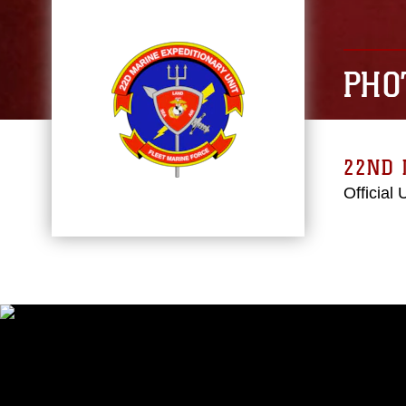
PHO
22ND 
Official