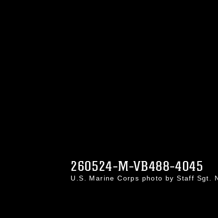
260524-M-VB488-4045
U.S. Marine Corps photo by Staff Sgt