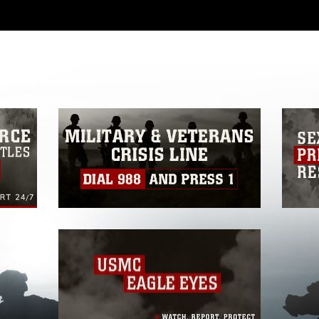
 with guidance found at
ions
, which pertains to intellectual property
ark, including the use of official emblems,
regarding use of images of identifiable
 and related matters.