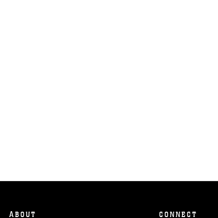
ABOUT
CONNECT