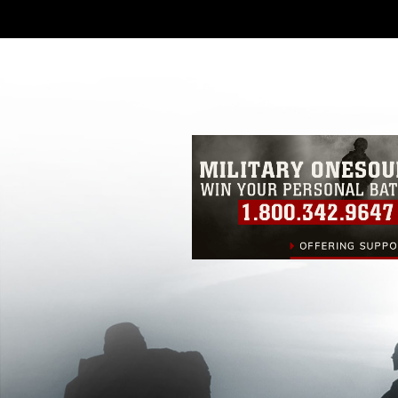
DoD image must be made in compliance
https://www.dimoc.mil/resources/limitat
restrictions (e.g., copyright and tradem
insignia, names and slogans), warnings 
personnel, appearance of endorsement,