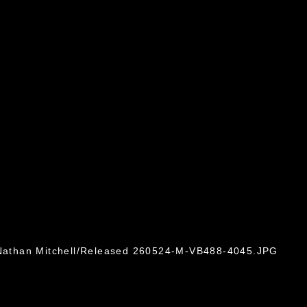
. Nathan Mitchell/Released 260524-M-VB488-4045.JPG