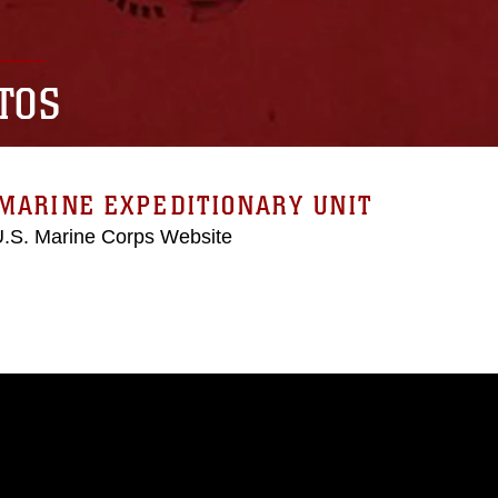
TOS
MARINE EXPEDITIONARY UNIT
 U.S. Marine Corps Website