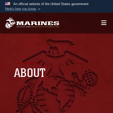
An official website of the United States government
Here's how you know
Official websites use .mil
A
.mil
website belongs to an official U.S.
Department of Defense organization in the United
States.
Secure .mil websites use HTTPS
A
lock (
)
or
https://
means you’ve safely
connected to the .mil website. Share sensitive
ABOUT
information only on official, secure websites.