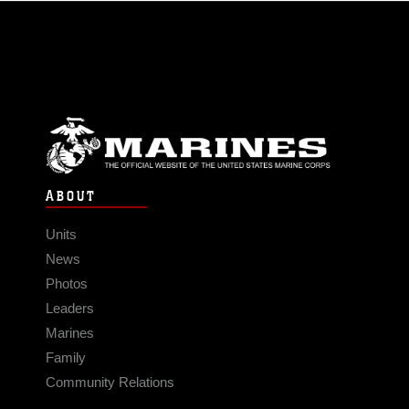
ABOUT
Units
News
Photos
Leaders
Marines
Family
Community Relations