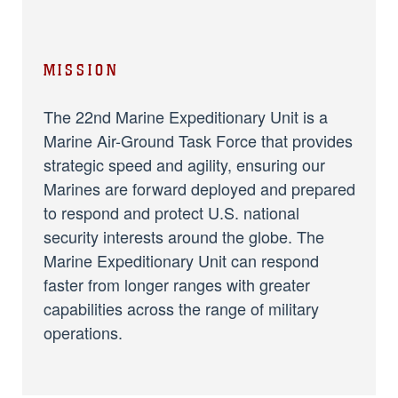
MISSION
The 22nd Marine Expeditionary Unit is a
Marine Air-Ground Task Force that provides
strategic speed and agility, ensuring our
Marines are forward deployed and prepared
to respond and protect U.S. national
security interests around the globe. The
Marine Expeditionary Unit can respond
faster from longer ranges with greater
capabilities across the range of military
operations.