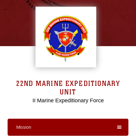
22ND MARINE EXPEDITIONARY
UNIT
II Marine Expeditionary Force
Mission