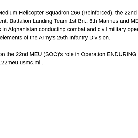
e Medium Helicopter Squadron 266 (Reinforced), the 22n
nt, Battalion Landing Team 1st Bn., 6th Marines and M
in Afghanistan conducting combat and civil military ope
lements of the Army's 25th Infantry Division.
 on the 22nd MEU (SOC)'s role in Operation ENDURING
w.22meu.usmc.mil.