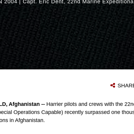
N 2004
|
Capt. Eric Dent
22nd Marine Expeditiona
SHAR
, Afghanistan --
Harrier pilots and crews with the 22
pecial Operations Capable) recently surpassed one thous
ons in Afghanistan.