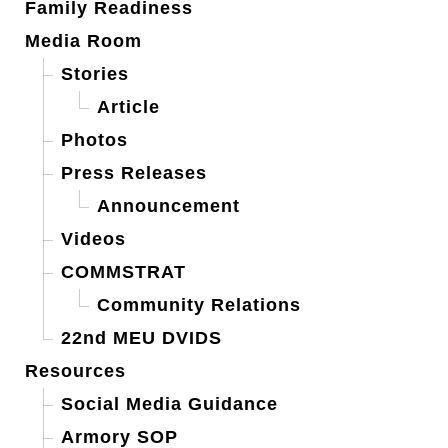
Family Readiness
Media Room
Stories
Article
Photos
Press Releases
Announcement
Videos
COMMSTRAT
Community Relations
22nd MEU DVIDS
Resources
Social Media Guidance
Armory SOP