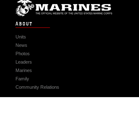
ABOUT
Units
News
Photos
Leaders
Marines
Family
Community Relations
CONNECT
Contact Us
FAQS
Social Media