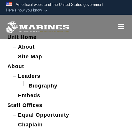
An official website of the United States government
Here's how you know
Official websites use .mil
A
.mil
website belongs to an official U.S.
Department of Defense organization in the United
Unit Home
States.
About
Site Map
Secure .mil websites use HTTPS
About
A
lock (
)
or
https://
means you’ve safely
connected to the .mil website. Share sensitive
Leaders
information only on official, secure websites.
Biography
Embeds
Staff Offices
Equal Opportunity
Chaplain