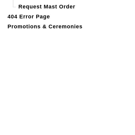
Request Mast Order
404 Error Page
Promotions & Ceremonies